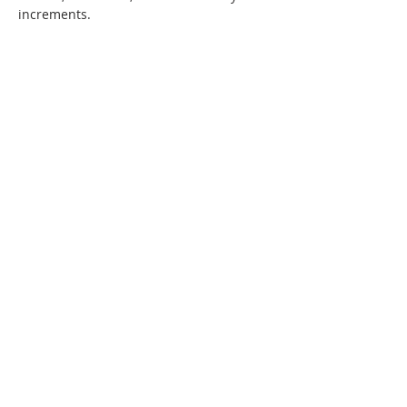
increments. 