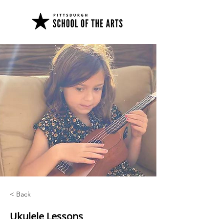
< Back
Ukulele Lessons