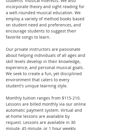
students' musical interests. We also 
incorporate theory and sight reading for 
a well-rounded musical education. We 
employ a variety of method books based 
on student need and preferences, and 
encourage students to suggest their 
favorite songs to learn.
Our private instructors are passionate 
about helping individuals of all ages and 
skill levels develop in their knowledge, 
experience, and personal musical goals. 
We seek to create a fun, yet disciplined 
environment that caters to every 
student's unique learning style.
​Monthly tuition ranges from $115-210. 
Lessons are billed monthly via our online 
automatic payment system. Virtual and 
at-home lessons are available by 
request. Lessons are available in 30 
minute, 45 minute, or 1 hour weekly 