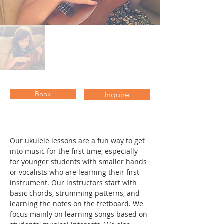
Book
Inquire
Our ukulele lessons are a fun way to get 
into music for the first time, especially 
for younger students with smaller hands 
or vocalists who are learning their first 
instrument. Our instructors start with 
basic chords, strumming patterns, and 
learning the notes on the fretboard. We 
focus mainly on learning songs based on 