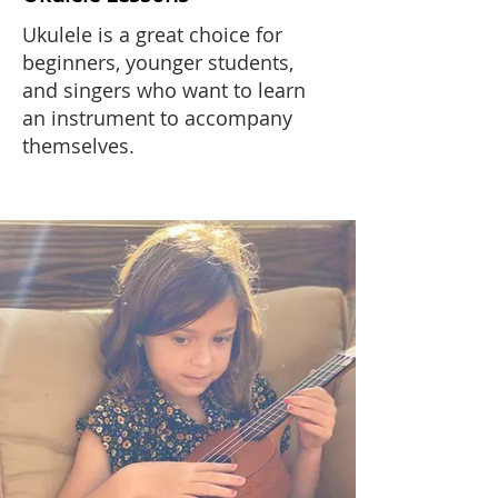
Ukulele is a great choice for
beginners, younger students,
and singers who want to learn
an instrument to accompany
themselves.