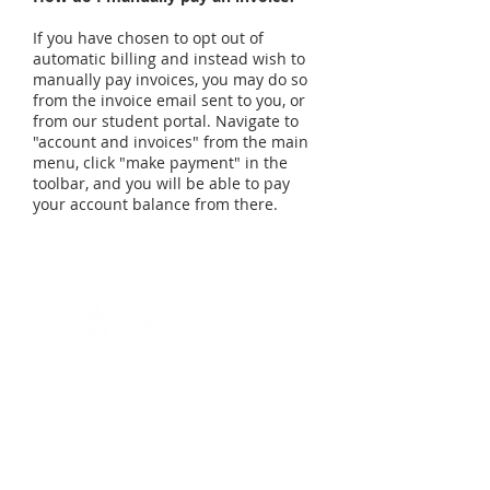
If you have chosen to opt out of
automatic billing and instead wish to
manually pay invoices, you may do so
from the invoice email sent to you, or
from our student portal. Navigate to
"account and invoices" from the main
menu, click "make payment" in the
toolbar, and you will be able to pay
your account balance from there.
Offering quality piano, guitar, voice,
bass, drum, and violin lessons in
Gibsonia, PA.
Gibsonia Location
5361 William Flynn Hwy