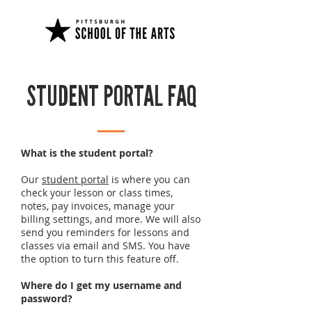
STUDENT PORTAL FAQ
What is the student portal?
Our
student portal
is where you can
check your lesson or class times,
notes, pay invoices, manage your
billing settings, and more. We will also
send you reminders for lessons and
classes via email and SMS. You have
the option to turn this feature off.
Where do I get my username and
password?