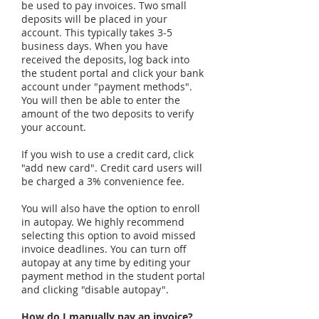
be used to pay invoices. Two small
deposits will be placed in your
account. This typically takes 3-5
business days. When you have
received the deposits, log back into
the student portal and click your bank
account under "payment methods".
You will then be able to enter the
amount of the two deposits to verify
your account.
If you wish to use a credit card, click
"add new card". Credit card users will
be charged a 3% convenience fee.
You will also have the option to enroll
in autopay. We highly recommend
selecting this option to avoid missed
invoice deadlines. You can turn off
autopay at any time by editing your
payment method in the student portal
and clicking "disable autopay".
How do I manually pay an invoice?