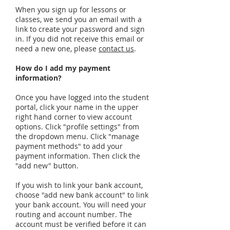
When you sign up for lessons or
classes, we send you an email with a
link to create your password and sign
in. If you did not receive this email or
need a new one, please
contact us
.
How do I add my payment
information?
Once you have logged into the student
portal, click your name in the upper
right hand corner to view account
options. Click "profile settings" from
the dropdown menu. Click "manage
payment methods" to add your
payment information. Then click the
"add new" button.
If you wish to link your bank account,
choose "add new bank account" to link
your bank account. You will need your
routing and account number. The
account must be verified before it can